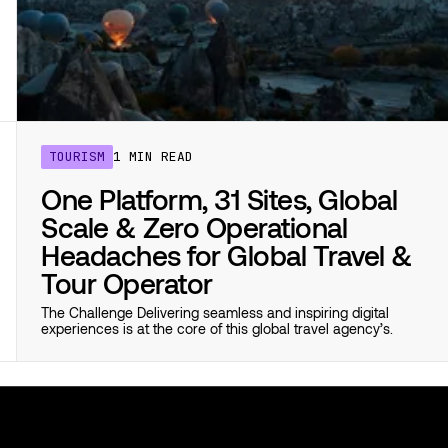
TOURISM
1 MIN READ
One Platform, 31 Sites, Global
Scale & Zero Operational
Headaches for Global Travel &
Tour Operator
The Challenge Delivering seamless and inspiring digital
experiences is at the core of this global travel agency’s.