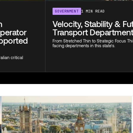
GOVERNMENT
1 MIN READ
n
Velocity, Stability & F
Operator
Transport Departmen
upported
From Stretched Thin to Strategic Focus Thi
facing departments in this state's.
lian critical