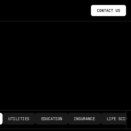
CONTACT US
UTILITIES
EDUCATION
INSURANCE
LIFE SCIENCE