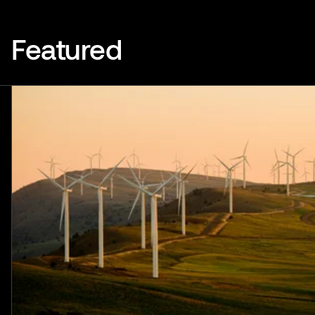
Featured