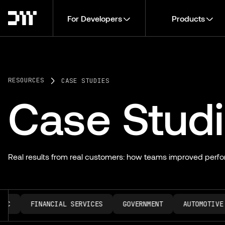
For Developers
Products
RESOURCES
CASE STUDIES
Case Stud
Real results from real customers: how teams improved perfo
C
FINANCIAL SERVICES
GOVERNMENT
AUTOMOTIVE