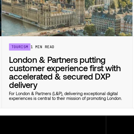
TOURISM
1 MIN READ
London & Partners putting
customer experience first with
accelerated & secured DXP
delivery
For London & Partners (L&P), delivering exceptional digital
experiences is central to their mission of promoting London.