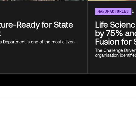
MANUFACTURING
1
uture-Ready for State
Life Scien
t
by 75% and
Fusion for 
s Department is one of the most citizen-
The Challenge Driven 
organisation identifie