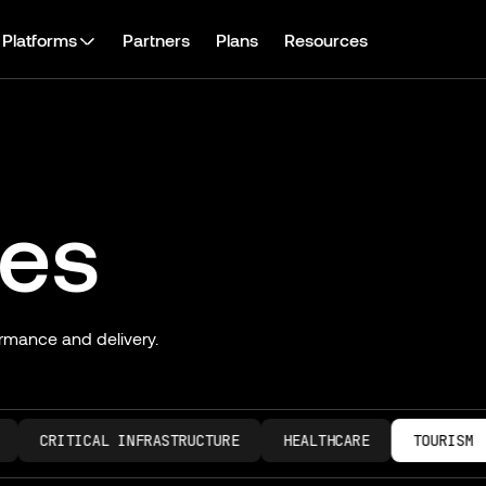
Platforms
Partners
Plans
Resources
ies
rmance and delivery.
CRITICAL INFRASTRUCTURE
HEALTHCARE
TOURISM