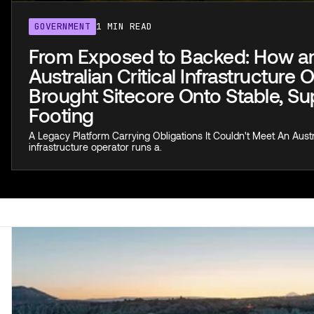
GOVERNMENT
1 MIN READ
From Exposed to Backed: How a
Australian Critical Infrastructure 
Brought Sitecore Onto Stable, S
Footing
A Legacy Platform Carrying Obligations It Couldn't Meet An Austra
infrastructure operator runs a.