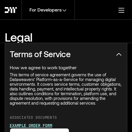
For Developers
Togg
Legal
Terms of Service
How we agree to work together
This terms of service agreement governs the use of
Dataweavers' Platform-as-a-Service for managing digital
environments. It covers service terms, customer obligations,
data handling, payment, and intellectual property rights. It
also outlines conditions for termination, platform use, and
dispute resolution, with provisions for amending the
agreement and requesting additional services.
ASSOCIATED DOCUMENTS
EXAMPLE ORDER FORM