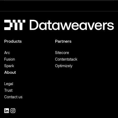
Products
Partners
Arc
Sitecore
Fusion
Contentstack
Spark
Optimizely
About
Legal
Trust
Contact us