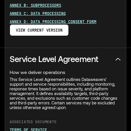
ANNEX B: SUBPROCESSORS
ANNEX C: DATA PROCESSING
ANNEX D: DATA PROCESSING CONSENT FORM
VIEW CURRENT VERSION
Service Level Agreement
How we deliver operations
This Service Level Agreement outlines Dataweavers'
support and service responsibilities, including monitoring,
response times based on issue severity, and platform
management. It defines availability targets, third-party
services, and exclusions such as customer code changes
and third-party errors. Certain services may be excluded
unless otherwise agreed upon.
ASSOCIATED DOCUMENTS
TERMS OF SERVICE