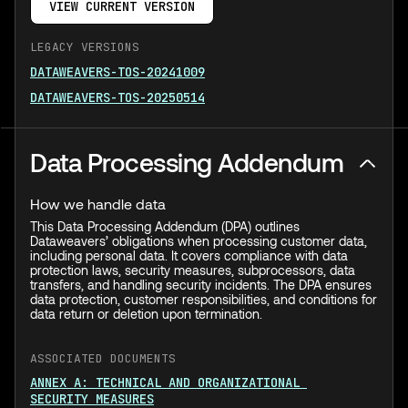
VIEW CURRENT VERSION
LEGACY VERSIONS
DATAWEAVERS-TOS-20241009
DATAWEAVERS-TOS-20250514
Data Processing Addendum
How we handle data
This Data Processing Addendum (DPA) outlines
Dataweavers’ obligations when processing customer data,
including personal data. It covers compliance with data
protection laws, security measures, subprocessors, data
transfers, and handling security incidents. The DPA ensures
data protection, customer responsibilities, and conditions for
data return or deletion upon termination.
ASSOCIATED DOCUMENTS
ANNEX A: TECHNICAL AND ORGANIZATIONAL
SECURITY MEASURES