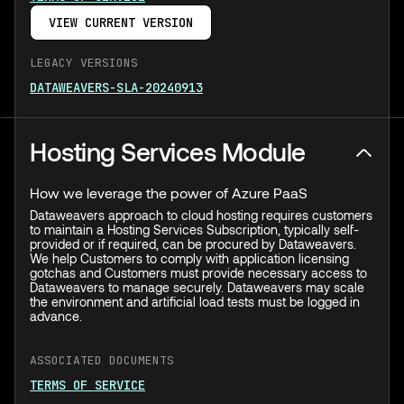
VIEW CURRENT VERSION
LEGACY VERSIONS
DATAWEAVERS-SLA-20240913
Hosting Services Module
How we leverage the power of Azure PaaS
Dataweavers approach to cloud hosting requires customers
to maintain a Hosting Services Subscription, typically self-
provided or if required, can be procured by Dataweavers.
We help Customers to comply with application licensing
gotchas and Customers must provide necessary access to
Dataweavers to manage securely. Dataweavers may scale
the environment and artificial load tests must be logged in
advance.
ASSOCIATED DOCUMENTS
TERMS OF SERVICE