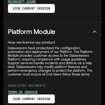
MICROSOFT AZURE
VIEW CURRENT VERSION
Platform Module
How we licence our product
Dataweavers have productized the configuration,
automation and deployment of our Platform. The Platform
Module provides customer access to the Dataweavers
Platform, requiring compliance with usage guidelines.
Support services handle incidents and defects via a help
desk. Dataweavers may modify platform features and
perform emergency changes to protect the platform. The
customer must ensure all End Users follow these terms.
ASSOCIATED DOCUMENTS
TERMS OF SERVICE
VIEW CURRENT VERSION