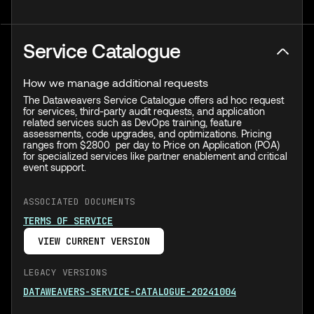
Service Catalogue
How we manage additional requests
The Dataweavers Service Catalogue offers ad hoc request
for services, third-party audit requests, and application
related services such as DevOps training, feature
assessments, code upgrades, and optimizations. Pricing
ranges from $2800 per day to Price on Application (POA)
for specialized services like partner enablement and critical
event support.
ASSOCIATED DOCUMENTS
TERMS OF SERVICE
VIEW CURRENT VERSION
LEGACY VERSIONS
DATAWEAVERS-SERVICE-CATALOGUE-20241004