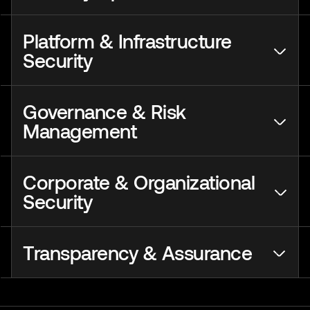
Platform & Infrastructure
Security
Governance & Risk
Management
Corporate & Organizational
Security
Transparency & Assurance