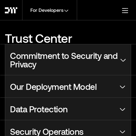
For Developers
Togg
Trust Center
Commitment to Security and
Privacy
Our Deployment Model
Data Protection
Security Operations