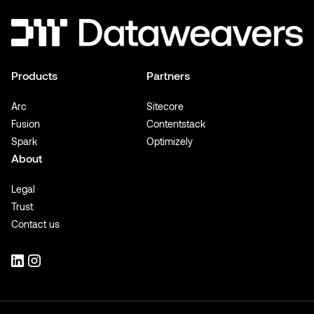
Products
Partners
Arc
Sitecore
Fusion
Contentstack
Spark
Optimizely
About
Legal
Trust
Contact us