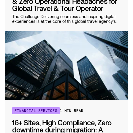
& Zero Operational Headaches for
Global Travel & Tour Operator
The Challenge Delivering seamless and inspiring digital
experiences is at the core of this global travel agency’s.
FINANCIAL SERVICES
1 MIN READ
16+ Sites, High Compliance, Zero
downtime during migration: A