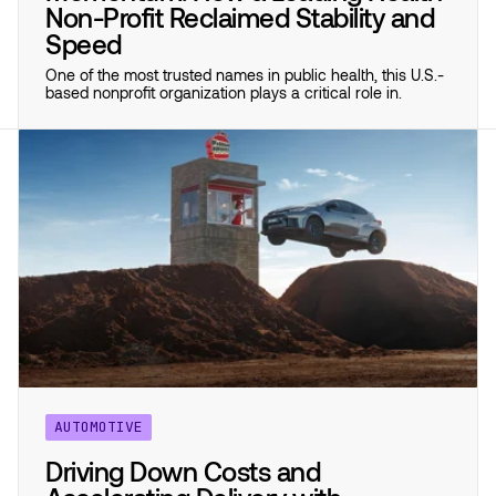
Non-Profit Reclaimed Stability and
Speed
One of the most trusted names in public health, this U.S.-
based nonprofit organization plays a critical role in.
AUTOMOTIVE
Driving Down Costs and