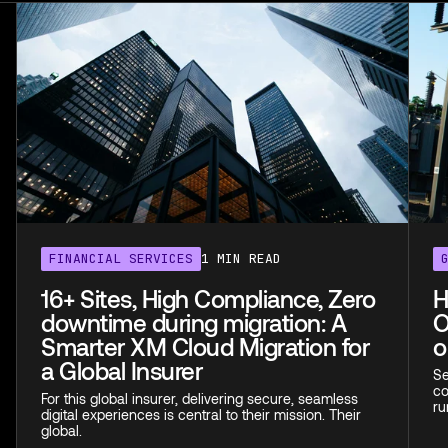
FINANCIAL SERVICES
1 MIN READ
16+ Sites, High Compliance, Zero
H
downtime during migration: A
O
Smarter XM Cloud Migration for
o
a Global Insurer
Se
co
For this global insurer, delivering secure, seamless
ru
digital experiences is central to their mission. Their
global.