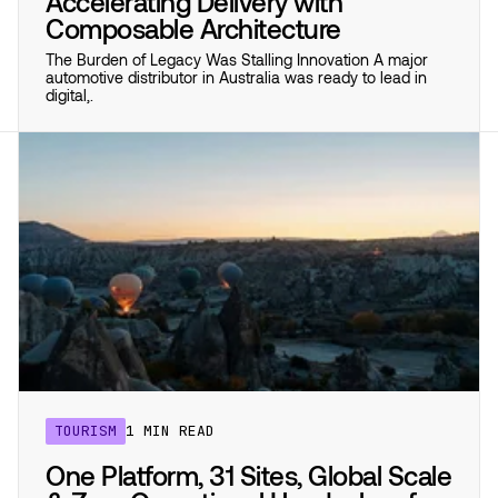
Accelerating Delivery with
Composable Architecture
The Burden of Legacy Was Stalling Innovation A major
automotive distributor in Australia was ready to lead in
digital,.
TOURISM
1 MIN READ
One Platform, 31 Sites, Global Scale