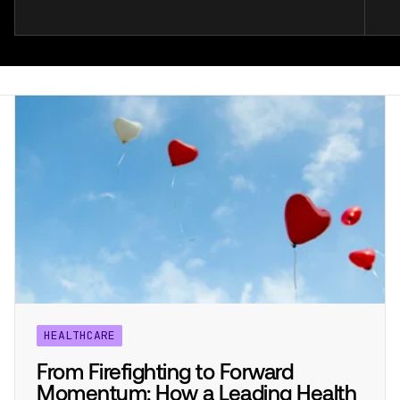
HEALTHCARE
From Firefighting to Forward
Momentum: How a Leading Health