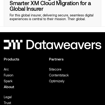
Smarter XM Cloud Migration for a
Global Insurer
For this global insurer, delivering secure, seamless digital
experiences is central to their mission. Their global.
Products
Partners
Arc
Sitecore
Fusion
Contentstack
Spark
Optimizely
About
Legal
Trust