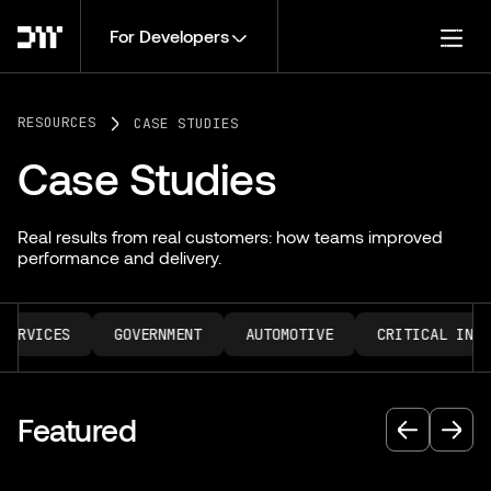
For Developers
Togg
RESOURCES
CASE STUDIES
Case Studies
Real results from real customers: how teams improved
performance and delivery.
ERVICES
GOVERNMENT
AUTOMOTIVE
CRITICAL INFRA
Featured