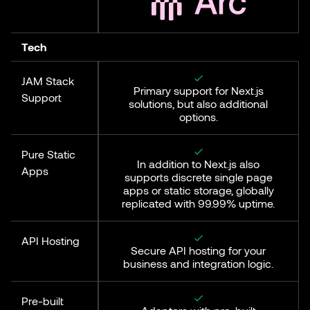
Tech
JAM Stack
Primary support for Next.js
Support
solutions, but also additional
options.
Pure Static
In addition to Next.js also
Apps
supports discrete single page
apps or static storage, globally
replicated with 99.99% uptime.
API Hosting
Secure API hosting for your
business and integration logic.
Pre-built