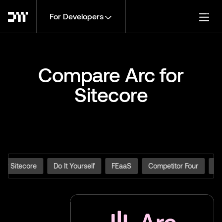
For Developers
Togg
Compare Arc for
Sitecore
for Sitecore
Do It Yourself
FEaaS
Competitor Four
Ar